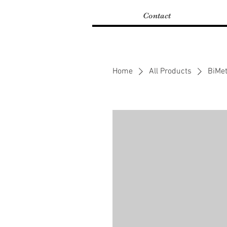
Contact
Home
All Products
BiMet