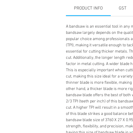
PRODUCT INFO
GST
A bandsaw is an essential tool in any m
bandsaw largely depends on the quality 
popular choice among professionals and
(TPI), making it versatile enough to ta
essential for cutting thicker metals. 
cut. Additionally, the longer length re
factor in metal cutting. A wider blade 
This is especially important when cutt
cut, making this size ideal for a variet
thinner blade is more flexible, making 
other hand, a thicker blade is more rig
bandsaw blade offers the best of both w
2/3 TPI (teeth per inch) of this bands
cut. A higher TPI will result in a smoot
of this blade strikes a good balance b
bandsaw blade size of 3760 X 27 X 0.95 X
strength, flexibility, and precision, ma
having this size of bandsaw blade in yo