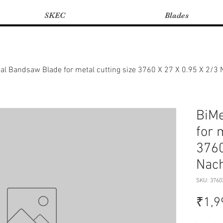
SKEC
Blades
al Bandsaw Blade for metal cutting size 3760 X 27 X 0.95 X 2/3
BiMe
for 
3760
Nach
SKU: 3760
₹1,9