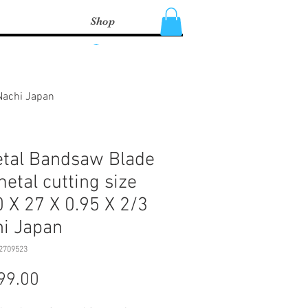
Shop
Log In
 Nachi Japan
tal Bandsaw Blade
metal cutting size
 X 27 X 0.95 X 2/3
i Japan
2709523
Price
99.00