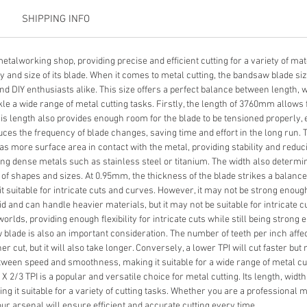
SHIPPING INFO
etalworking shop, providing precise and efficient cutting for a variety of mat
and size of its blade. When it comes to metal cutting, the bandsaw blade size 
 DIY enthusiasts alike. This size offers a perfect balance between length, wi
ckle a wide range of metal cutting tasks. Firstly, the length of 3760mm allows f
This length also provides enough room for the blade to be tensioned properly
duces the frequency of blade changes, saving time and effort in the long run. 
has more surface area in contact with the metal, providing stability and reduci
ing dense metals such as stainless steel or titanium. The width also determ
y of shapes and sizes. At 0.95mm, the thickness of the blade strikes a balance b
it suitable for intricate cuts and curves. However, it may not be strong enou
id and can handle heavier materials, but it may not be suitable for intricate 
orlds, providing enough flexibility for intricate cuts while still being stron
aw blade is also an important consideration. The number of teeth per inch aff
her cut, but it will also take longer. Conversely, a lower TPI will cut faster b
etween speed and smoothness, making it suitable for a wide range of metal cutt
 2/3 TPI is a popular and versatile choice for metal cutting. Its length, width
king it suitable for a variety of cutting tasks. Whether you are a professional 
ur arsenal will ensure efficient and accurate cutting every time.