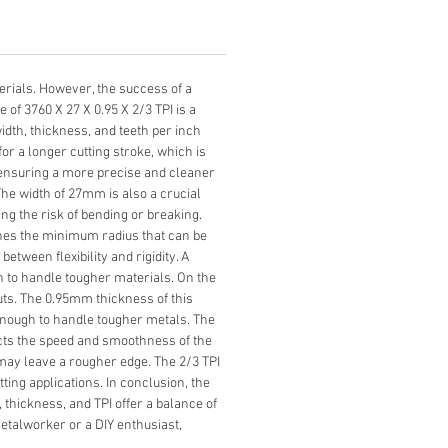
erials. However, the success of a 
of 3760 X 27 X 0.95 X 2/3 TPI is a 
dth, thickness, and teeth per inch 
or a longer cutting stroke, which is 
, ensuring a more precise and cleaner 
The width of 27mm is also a crucial 
ng the risk of bending or breaking. 
ines the minimum radius that can be 
etween flexibility and rigidity. A 
gh to handle tougher materials. On the 
cuts. The 0.95mm thickness of this 
g enough to handle tougher metals. The 
ects the speed and smoothness of the 
ut may leave a rougher edge. The 2/3 TPI 
ing applications. In conclusion, the 
, thickness, and TPI offer a balance of 
metalworker or a DIY enthusiast, 