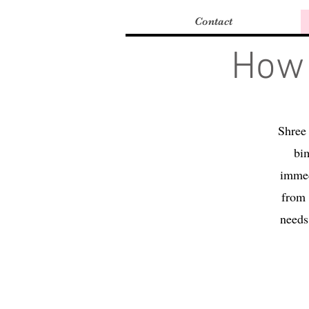
Contact
How 
Shree 
bim
immed
from 
needs