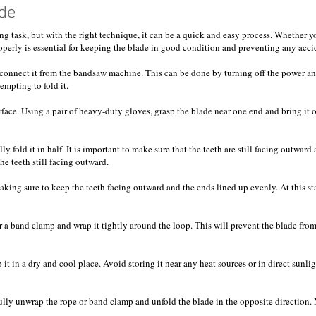
de
 task, but with the right technique, it can be a quick and easy process. Whether yo
roperly is essential for keeping the blade in good condition and preventing any acci
disconnect it from the bandsaw machine. This can be done by turning off the power a
empting to fold it.
urface. Using a pair of heavy-duty gloves, grasp the blade near one end and bring it
y fold it in half. It is important to make sure that the teeth are still facing outward
e teeth still facing outward.
 making sure to keep the teeth facing outward and the ends lined up evenly. At this 
or a band clamp and wrap it tightly around the loop. This will prevent the blade fr
it in a dry and cool place. Avoid storing it near any heat sources or in direct sunli
ully unwrap the rope or band clamp and unfold the blade in the opposite direction. M