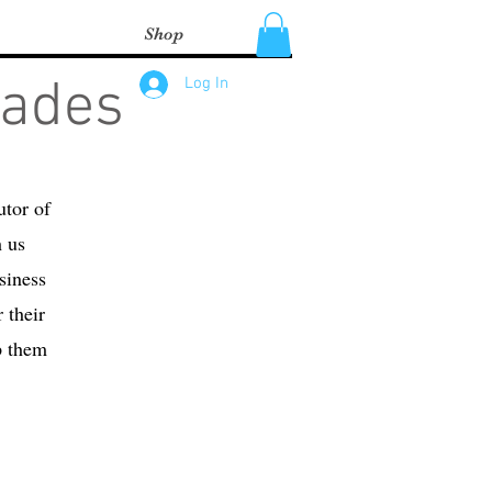
Shop
lades
Log In
utor of
h us
siness
 their
p them