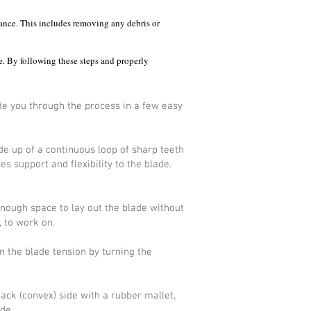
mance. This includes removing any debris or
e. By following these steps and properly
ide you through the process in a few easy
e up of a continuous loop of sharp teeth
s support and flexibility to the blade.
nough space to lay out the blade without
, to work on.
n the blade tension by turning the
back (convex) side with a rubber mallet,
de.