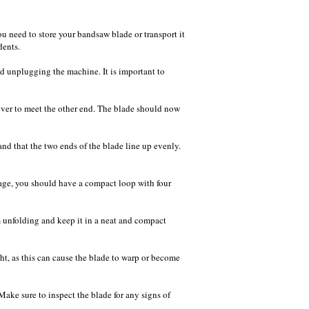
u need to store your bandsaw blade or transport it
dents.
nd unplugging the machine. It is important to
 over to meet the other end. The blade should now
 and that the two ends of the blade line up evenly.
stage, you should have a compact loop with four
om unfolding and keep it in a neat and compact
ght, as this can cause the blade to warp or become
ake sure to inspect the blade for any signs of