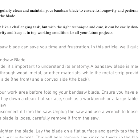
o regularly clean and maintain your bandsaw blade to ensure its longevity and perfor
the blade.
like a challenging task, but with the right technique and care, it can be easily don
ity and keep it in top working condition for all your future projects.
w blade can save you time and frustration. In this article, we'll gu
andsaw Blade
de, it's important to understand its anatomy. A bandsaw blade is mad
 through wood, metal, or other materials, while the metal strip provide
side (the front) and a convex side (the back).
 your work area before folding your bandsaw blade. Ensure you have e
. Lay down a clean, flat surface, such as a workbench or a large table
Saw
o disconnect it from the saw. Unplug the saw and use a wrench to loose
 blade is loose, carefully remove it from the saw.
ighten the blade. Lay the blade on a flat surface and gently tap the 
ur way outwards. This will help remove any kinks or twists in the bla