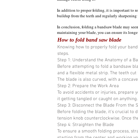
In addition to proper folding, it is important t
buildup from the teeth and regularly sharpening 
In conclusion, folding a bandsaw blade may seem 
maintaining your blade, you can ensure its longev
How to fold band saw blade
Knowing how to properly fold your bandsa
steps.
Step 1: Understand the Anatomy of a B
Before attempting to fold a bandsaw bla
and a flexible metal strip. The teeth cut
The blade is also curved, with a concave 
Step 2: Prepare the Work Area
To avoid accidents or injuries, prepare
it getting tangled or caught on anything
Step 3: Disconnect the Blade From the 
Before folding the blade, it's crucial t
tension knob counterclockwise. Once the
Step 4: Straighten the Blade
To ensure a smooth folding process, stra
starting from the center and working yo