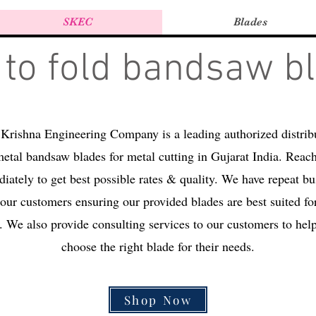
SKEC
Blades
to fold bandsaw b
Krishna Engineering Company is a leading authorized distrib
etal bandsaw blades for metal cutting in Gujarat India. Reac
iately to get best possible rates & quality. We have repeat bu
our customers ensuring our provided blades are best suited for
. We also provide consulting services to our customers to hel
choose the right blade for their needs.
Shop Now