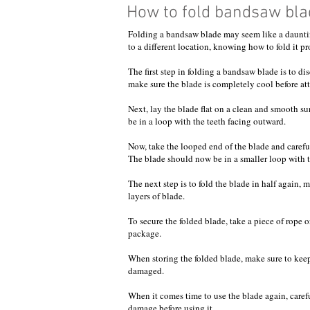
How to fold bandsaw bla
Folding a bandsaw blade may seem like a daunting
to a different location, knowing how to fold it p
The first step in folding a bandsaw blade is to 
make sure the blade is completely cool before att
Next, lay the blade flat on a clean and smooth s
be in a loop with the teeth facing outward.
Now, take the looped end of the blade and carefull
The blade should now be in a smaller loop with th
The next step is to fold the blade in half again,
layers of blade.
To secure the folded blade, take a piece of rope 
package.
When storing the folded blade, make sure to keep 
damaged.
When it comes time to use the blade again, caref
damage before using it.