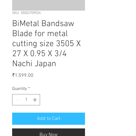
SKU: 35052709534
BiMetal Bandsaw
Blade for metal
cutting size 3505 X
27 X 0.95 X 3/4
Nachi Japan
Price
₹1,599.00
Quantity
*
Add to Cart
Buy Now