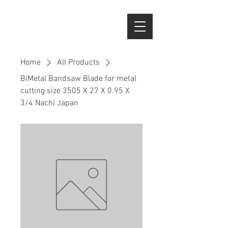
Home
All Products
BiMetal Bandsaw Blade for metal
cutting size 3505 X 27 X 0.95 X
3/4 Nachi Japan