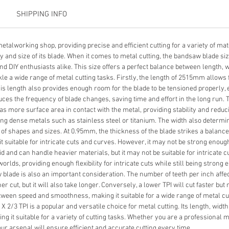
SHIPPING INFO
etalworking shop, providing precise and efficient cutting for a variety of mat
and size of its blade. When it comes to metal cutting, the bandsaw blade size 
 DIY enthusiasts alike. This size offers a perfect balance between length, wi
ckle a wide range of metal cutting tasks. Firstly, the length of 2515mm allows f
This length also provides enough room for the blade to be tensioned properly
duces the frequency of blade changes, saving time and effort in the long run. 
has more surface area in contact with the metal, providing stability and reduci
ing dense metals such as stainless steel or titanium. The width also determ
y of shapes and sizes. At 0.95mm, the thickness of the blade strikes a balance b
it suitable for intricate cuts and curves. However, it may not be strong enou
id and can handle heavier materials, but it may not be suitable for intricate 
orlds, providing enough flexibility for intricate cuts while still being stron
aw blade is also an important consideration. The number of teeth per inch aff
her cut, but it will also take longer. Conversely, a lower TPI will cut faster b
etween speed and smoothness, making it suitable for a wide range of metal cutt
 2/3 TPI is a popular and versatile choice for metal cutting. Its length, width
king it suitable for a variety of cutting tasks. Whether you are a professional 
ur arsenal will ensure efficient and accurate cutting every time.