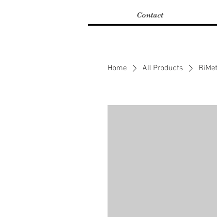
Contact
Home
All Products
BiMet