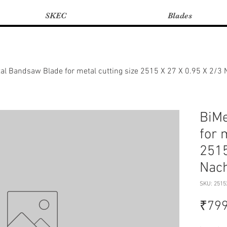
SKEC
Blades
al Bandsaw Blade for metal cutting size 2515 X 27 X 0.95 X 2/3
BiMe
for 
2515
Nach
SKU: 2515
₹799