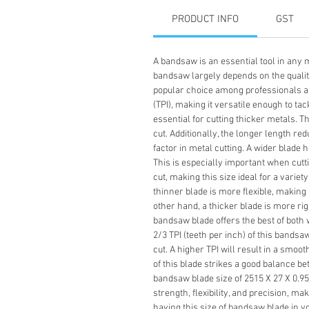
PRODUCT INFO
GST
A bandsaw is an essential tool in any m
bandsaw largely depends on the quality 
popular choice among professionals and
(TPI), making it versatile enough to ta
essential for cutting thicker metals. 
cut. Additionally, the longer length re
factor in metal cutting. A wider blade 
This is especially important when cutt
cut, making this size ideal for a variet
thinner blade is more flexible, making 
other hand, a thicker blade is more rig
bandsaw blade offers the best of both w
2/3 TPI (teeth per inch) of this bands
cut. A higher TPI will result in a smoot
of this blade strikes a good balance b
bandsaw blade size of 2515 X 27 X 0.95 X
strength, flexibility, and precision, ma
having this size of bandsaw blade in yo