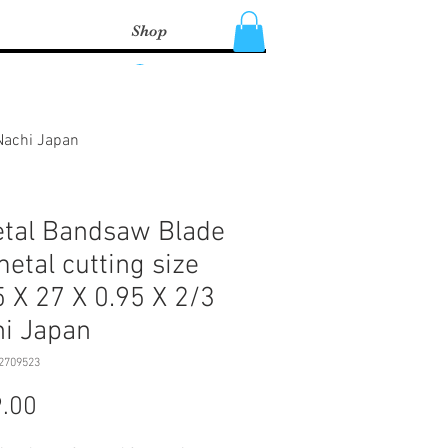
Shop
Log In
 Nachi Japan
tal Bandsaw Blade
metal cutting size
 X 27 X 0.95 X 2/3
i Japan
2709523
Price
.00