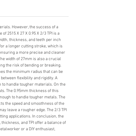
erials. However, the success of a 
of 2515 X 27 X 0.95 X 2/3 TPI is a 
dth, thickness, and teeth per inch 
or a longer cutting stroke, which is 
, ensuring a more precise and cleaner 
The width of 27mm is also a crucial 
ng the risk of bending or breaking. 
ines the minimum radius that can be 
etween flexibility and rigidity. A 
gh to handle tougher materials. On the 
cuts. The 0.95mm thickness of this 
g enough to handle tougher metals. The 
ects the speed and smoothness of the 
ut may leave a rougher edge. The 2/3 TPI 
ing applications. In conclusion, the 
, thickness, and TPI offer a balance of 
metalworker or a DIY enthusiast, 