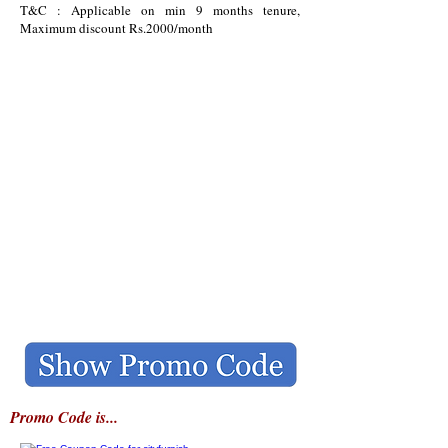
T&C : Applicable on min 9 months tenure,
Maximum discount Rs.2000/month
Promo Code is...