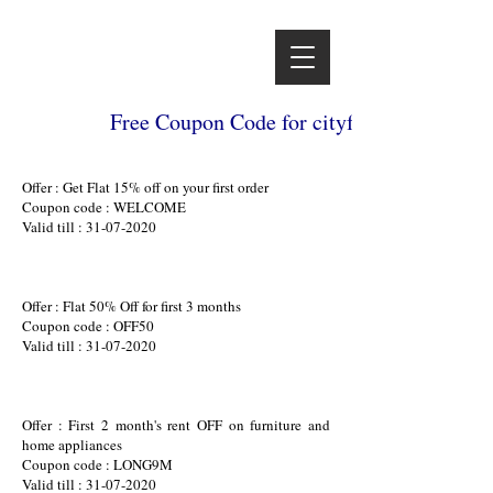
Free Coupon Code for cityfurnish
Offer : Get Flat 15% off on your first order
Coupon code : WELCOME
Valid till :
31-07-2020
Offer : Flat 50% Off for first 3 months
Coupon code : OFF50
Valid till :
31-07-2020
Offer : First 2 month's rent OFF on furniture and
home appliances
Coupon code : LONG9M
Valid till :
31-07-2020