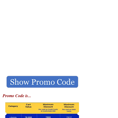
Promo Code is...