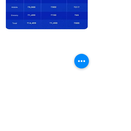
Previous