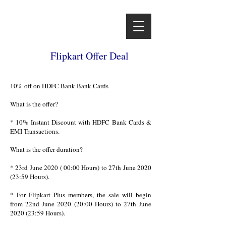
Flipkart Offer Deal
10% off on HDFC Bank Bank Cards
What is the offer?
* 10% Instant Discount with HDFC Bank Cards &
EMI Transactions.
What is the offer duration?
* 23rd June 2020 ( 00:00 Hours) to 27th June 2020
(23:59 Hours).
* For Flipkart Plus members, the sale will begin
from 22nd June 2020 (20:00 Hours) to 27th June
2020 (23:59 Hours).