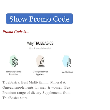
Promo Code is...
TrueBasics: Best Multivitamin, Mineral &
Omega supplements for men & women. Buy
Premium range of dietary Supplements from
TrueBasics store.