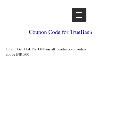
Coupon Code for TrueBasics
Offer : Get Flat 5% OFF on all products on orders
above INR 500