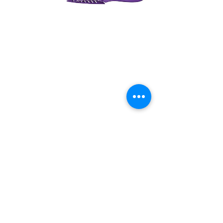
Previous