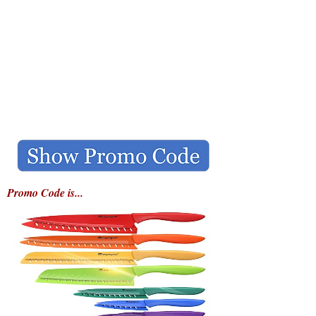
Promo Code is...