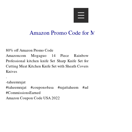
Amazon Promo Code for Mogaguo 14 Piece
80% off Amazon Promo Code
Amazoncom Mogaguo 14 Piece Rainbow
Professional kitchen knife Set Sharp Knife Set for
Cutting Meat Kitchen Knife Set with Sheath Covers
Knives
.
-taheemrajat
#taheemrajat #coupons4usa #rajattaheem #ad
#CommissionsEarned
Amazon Coupon Code USA 2022