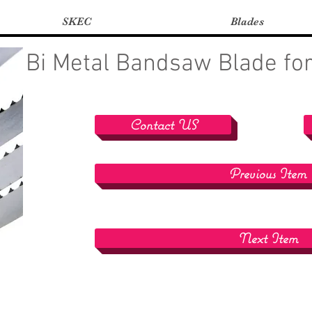
SKEC
Blades
Bi Metal Bandsaw Blade for
Contact US
Previous Item
Next Item