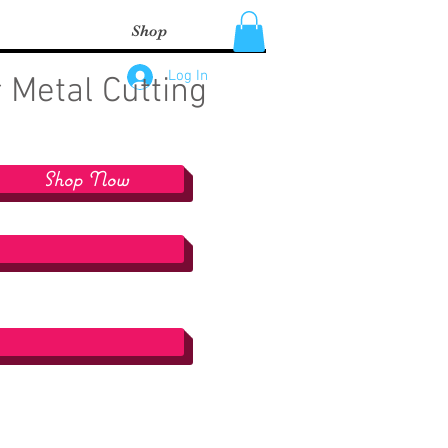
Shop
Log In
 Metal Cutting
Shop Now