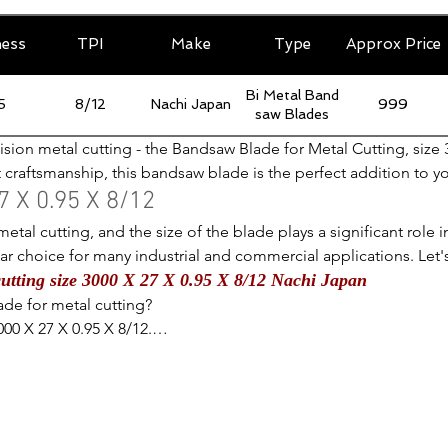
ness
TPI
Make
Type
Approx Price
Bi Metal Band
5
8/12
Nachi Japan
999
saw Blades
ision metal cutting - the Bandsaw Blade for Metal Cutting, size 
t craftsmanship, this bandsaw blade is the perfect addition to y
 this blade is ideal for tackling a wide range of metal cutting 
 X 0.95 X 8/12
le the 8/12 teeth per inch provide a smooth and efficient cuttin
etal cutting, and the size of the blade plays a significant role i
aw blade will deliver precise and clean cuts every time. Upgrade
ular choice for many industrial and commercial applications. Let
 for any metalworking enthusiast.
utting size 3000 X 27 X 0.95 X 8/12 Nachi Japan
e of this particular size in metal cutting.

de for metal cutting?

inches, this is a standard size that allows for versatile use in var
00 X 27 X 0.95 X 8/12.

tal, yet not too long to become cumbersome to work with. This 
epths without compromising on precision.

nt in the blade size?

gth of the blade in millimeters.

e for metal cutting in size 3000 X 27 X 0.95 X 8/12 TPI and I ha
 inches, this is considered a medium-sized blade that offers a
 designed for cutting metal and it definitely lives up to its prom
termines its ability to make curved cuts without breaking or ben