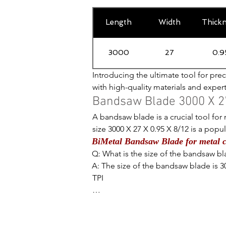
Length
Width
Thick
3000
27
0.9
Introducing the ultimate tool for prec
with high-quality materials and exper
length of 3000mm and a width of 27mm,
Bandsaw Blade 3000 X 27
ensures durability and longevity, whi
A bandsaw blade is a crucial tool for m
with thick or thin metals, this bands
size 3000 X 27 X 0.95 X 8/12 is a pop
Blade for Metal Cutting - a must-have
BiMetal Bandsaw Blade for metal c
dimensions to understand the importanc
Q: What is the size of the bandsaw bla
Starting with the length, 3000mm or 118 
A: The size of the bandsaw blade is 30
enough to handle larger pieces of me
TPI

can handle a wide range of cutting d
Q: What does the number 3000 represe
A: The number 3000 represents the len
I recently purchased the bandsaw blad
Moving on to the width, 27mm or 1.06
performance. This blade is specifically
flexibility. The width of the blade de