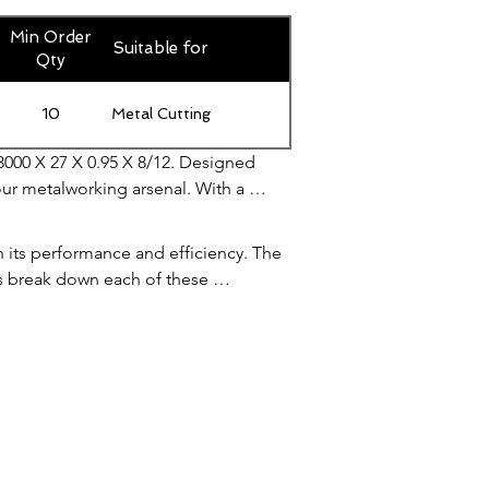
Min Order
Suitable for
Qty
10
Metal Cutting
3000 X 27 X 0.95 X 8/12. Designed 
our metalworking arsenal. With a 
projects. Its 0.95mm thickness 
g experience. Whether you're working 
n its performance and efficiency. The 
 your cutting game with the Bandsaw 
's break down each of these 
ious cutting projects. It is long 
length also ensures that the blade 
ve been extremely impressed with its 
 balance between strength and 
ise.

ding. A narrower blade is more 