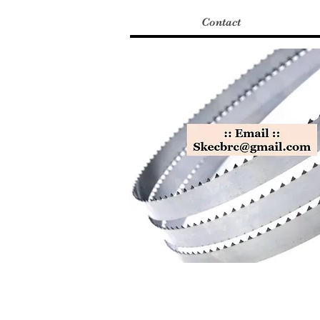
Contact